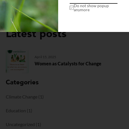
Do not show popup
anymore
Latest posts
April 15, 2025
Women as Catalysts for Change
Categories
Climate Change
(1)
Education
(1)
Uncategorized
(1)