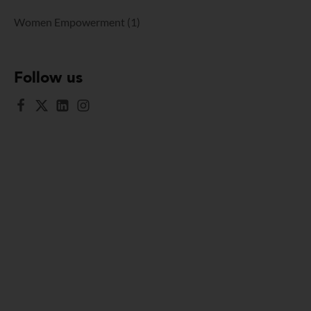
Women Empowerment
(1)
Follow us