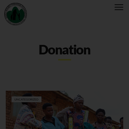
Donation
UNCATEGORIZED