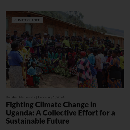
CLIMATE CHANGE
By
Lilian Nankunda
February 1, 2024
Fighting Climate Change in
Uganda: A Collective Effort for a
Sustainable Future