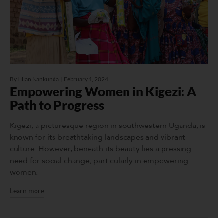
By
Lilian Nankunda
February 1, 2024
Empowering Women in Kigezi: A
Path to Progress
Kigezi, a picturesque region in southwestern Uganda, is
known for its breathtaking landscapes and vibrant
culture. However, beneath its beauty lies a pressing
need for social change, particularly in empowering
women.
Learn more