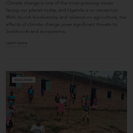
Climate change is one of the most pressing issues
facing our planet today, and Uganda is no exception.
With its rich biodiversity and reliance on agriculture, the
effects of climate change pose significant threats to
livelihoods and ecosystems.
Learn more
EDUCATION