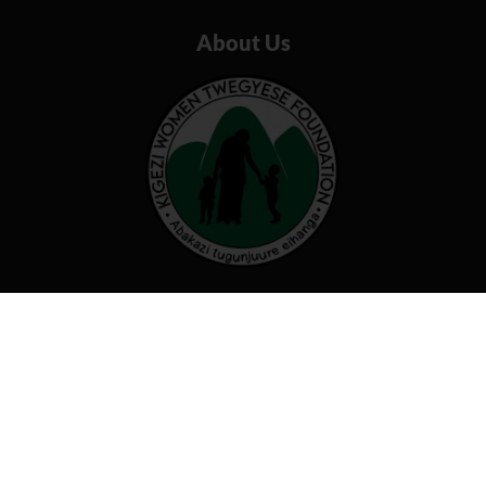
About Us
Our organization believes that by
working together we can transform
our communities and beyond
Useful links
Programs