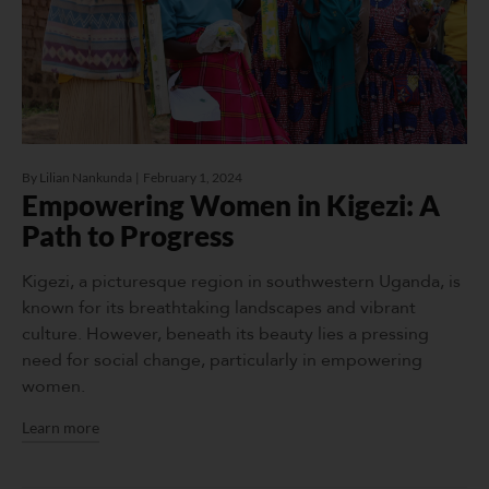
By
Lilian Nankunda
February 1, 2024
Empowering Women in Kigezi: A
Path to Progress
Kigezi, a picturesque region in southwestern Uganda, is
known for its breathtaking landscapes and vibrant
culture. However, beneath its beauty lies a pressing
need for social change, particularly in empowering
women.
Learn more