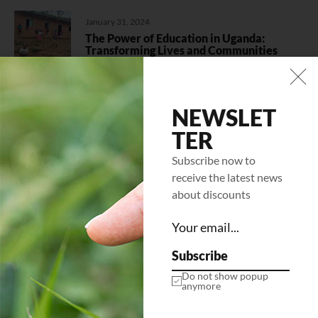
January 31, 2024
The Power of Education in Uganda:
Transforming Lives and Communities
Categories
NEWSLET
Climate Change
(1)
TER
Education
(1)
Subscribe now to
receive the latest news
Uncategorized
(1)
about discounts
Women Empowerment
(1)
Subscribe
Do not show popup
Follow us
anymore