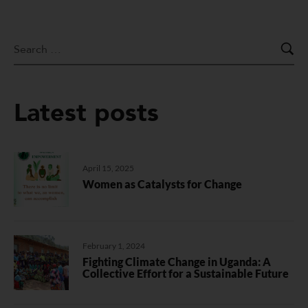
Latest posts
April 15, 2025
Women as Catalysts for Change
February 1, 2024
Fighting Climate Change in Uganda: A
Collective Effort for a Sustainable Future