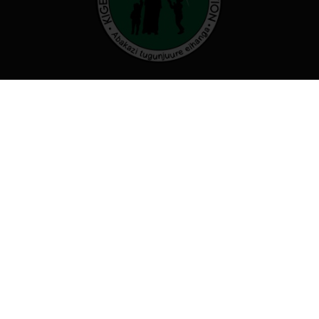
Our organization believes that by
working together we can transform
our communities and beyond
Useful links
Programs
Who we are
Events
Careers
Contact Us
Contact us