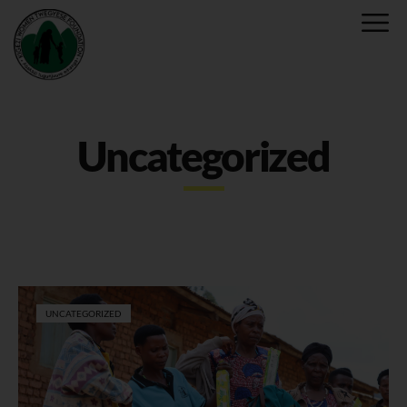
Uncategorized
UNCATEGORIZED