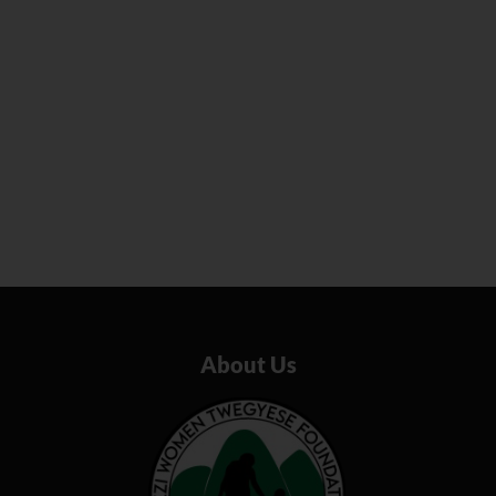
About Us