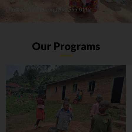
info@kwtfuganda.org
(208) 555-0112
Our Programs