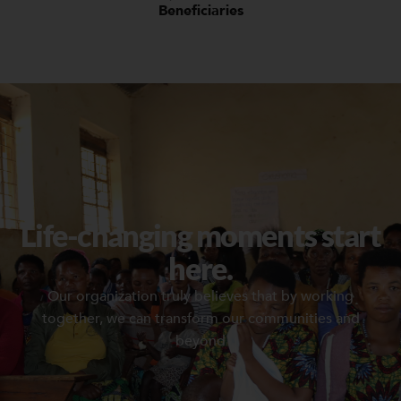
Beneficiaries
Life-changing moments start
here.
Our organization truly believes that by working
together, we can transform our communities and
beyond