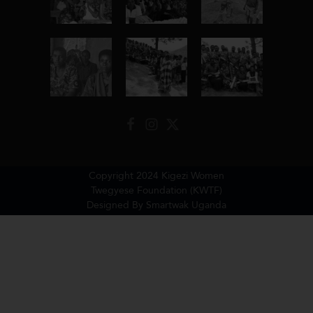
Copyright 2024 Kigezi Women
Twegyese Foundation (KWTF)
Designed By Smartwak Uganda