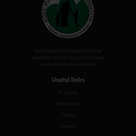
Our organization believes that by
working together we can transform
our communities and beyond
Useful links
Programs
Who we are
Events
Careers