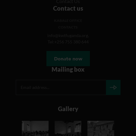
Contact Us
Contact us
KABALE OFFICE
CONTACTS
info@kwtfuganda.org,
Tel:+256 755 380 644
Donate now
Mailing box
Gallery