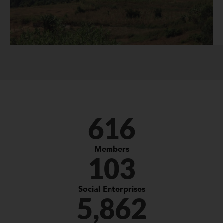
616
Members
103
Social Enterprises
5,862