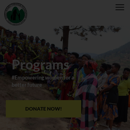
Programs
#Empowering women for a
better future
DONATE NOW!