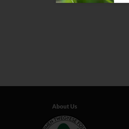
About Us