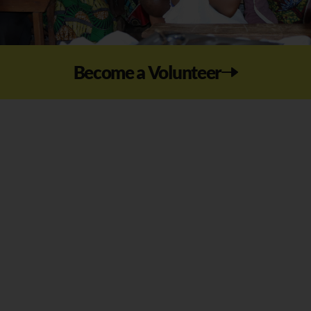
Become a Volunteer