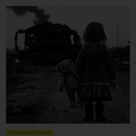
FUNDRAISING
,
HELP PEOPLE