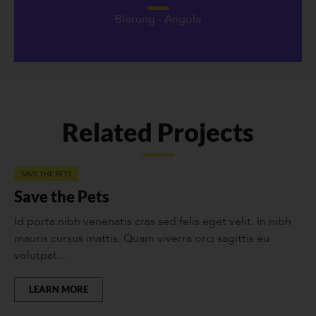
Blerung - Angola
Related Projects
SAVE THE PETS
Save the Pets
Id porta nibh venenatis cras sed felis eget velit. In nibh
mauris cursus mattis. Quam viverra orci sagittis eu
volutpat…
LEARN MORE