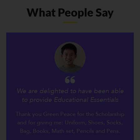
What People Say
We are delighted to have been able
to provide Educational Essentials
Thank you Green Peace for the Scholarship
and for giving me: Uniform, Shoes, Socks,
Bag, Books, Math set, Pencils and Pens.