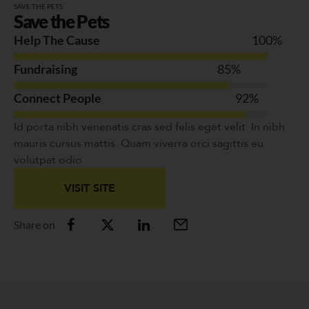
SAVE THE PETS
Save the Pets
Help The Cause
100
%
Fundraising
85
%
Connect People
92
%
Id porta nibh venenatis cras sed felis eget velit. In nibh
mauris cursus mattis. Quam viverra orci sagittis eu
volutpat odio
VISIT SITE
Share on