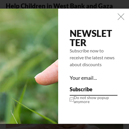
Help Children in West Bank and Gaza
Mi tempus imperdiet nulla malesuada pellentesque elit
eget gravida. At erat pellentesque adipiscing commodo
elit at. Sit amet luctus venenatis…
NEWSLET
TER
LEARN MORE
Subscribe now to
receive the latest news
about discounts
Subscribe
Do not show popup
anymore