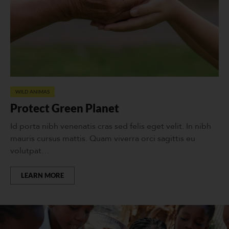
WILD ANIMAS
Protect Green Planet
Id porta nibh venenatis cras sed felis eget velit. In nibh
mauris cursus mattis. Quam viverra orci sagittis eu
volutpat…
LEARN MORE