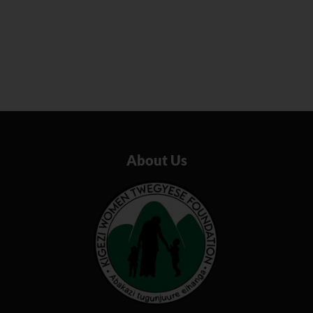
About Us