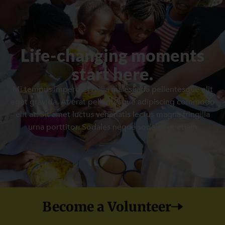
Life-changing moments
start here.
Mi tempus imperdiet nulla malesuada pellentesque elit
eget gravida. At erat pellentesque adipiscing commodo
elit at. Sit amet luctus venenatis lectus magna fringilla
urna porttitor. Sodales neque sodales ut etiam
Become a Volunteer