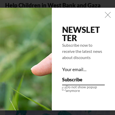
Help Children in West Bank and Gaza
Mi tempus imperdiet nulla malesuada pellentesque elit
eget gravida. At erat pellentesque adipiscing commodo
elit at. Sit amet luctus venenatis…
NEWSLET
TER
LEARN MORE
Subscribe now to
receive the latest news
about discounts
Subscribe
Do not show popup
anymore