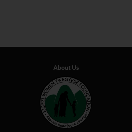
About Us