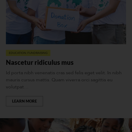
EDUCATION
,
FUNDRAISING
Nascetur ridiculus mus
Id porta nibh venenatis cras sed felis eget velit. In nibh
mauris cursus mattis. Quam viverra orci sagittis eu
volutpat…
LEARN MORE