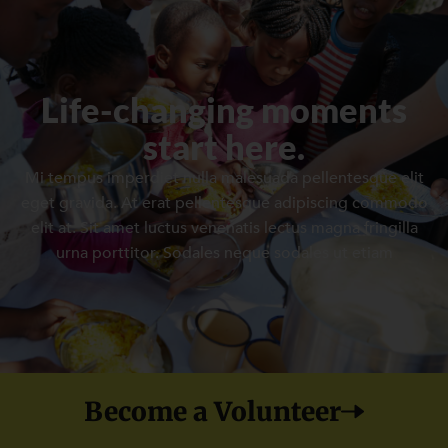
Life-changing moments
start here.
Mi tempus imperdiet nulla malesuada pellentesque elit
eget gravida. At erat pellentesque adipiscing commodo
elit at. Sit amet luctus venenatis lectus magna fringilla
urna porttitor. Sodales neque sodales ut etiam
Become a Volunteer