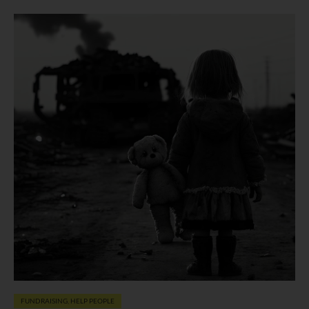
FUNDRAISING
,
HELP PEOPLE