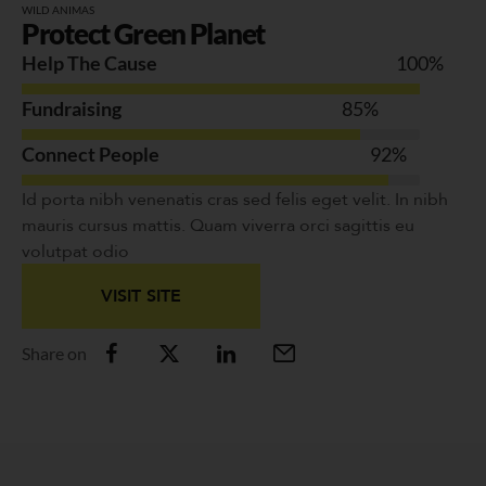
WILD ANIMAS
Protect Green Planet
Help The Cause
100
%
Fundraising
85
%
Connect People
92
%
Id porta nibh venenatis cras sed felis eget velit. In nibh
mauris cursus mattis. Quam viverra orci sagittis eu
volutpat odio
VISIT SITE
Share on