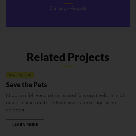
Blerung - Angola
Related Projects
SAVE THE PETS
Save the Pets
Id porta nibh venenatis cras sed felis eget velit. In nibh
mauris cursus mattis. Quam viverra orci sagittis eu
volutpat…
LEARN MORE