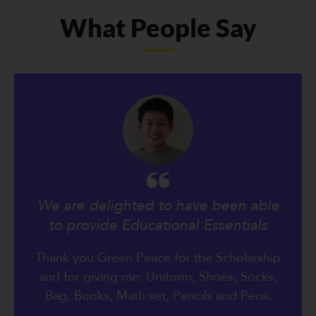
What People Say
We are delighted to have been able
to provide Educational Essentials
Thank you Green Peace for the Scholarship
and for giving me: Uniform, Shoes, Socks,
Bag, Books, Math set, Pencils and Pens.