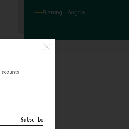
Blerung - Angola
discounts
Subscribe