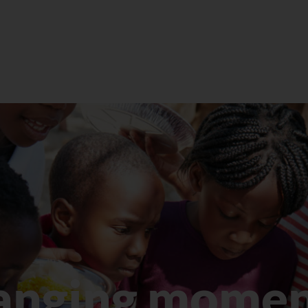
eget velit. In nibh mauris cursus mattis.
Quam viverra orci sagittis eu volutpat…
LEARN MORE
anging momen