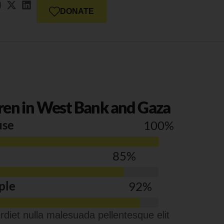
DONATE
ren in West Bank and Gaza
use
100
%
85
%
ple
92
%
diet nulla malesuada pellentesque elit