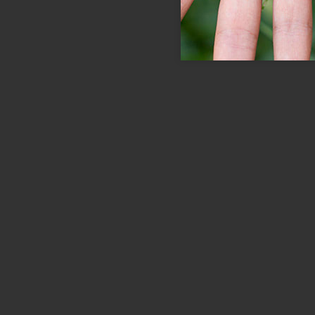
Save the Pets
Id porta nibh venenatis cras sed felis
eget velit. In nibh mauris cursus mattis.
Quam viverra orci sagittis eu volutpat…
LEARN MORE