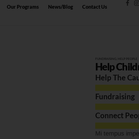
Our Programs
News/Blog
Contact Us
FUNDRAISING
,
HELP PEOPLE
Help Child
Help The Ca
Fundraising
Connect Peo
Mi tempus imper