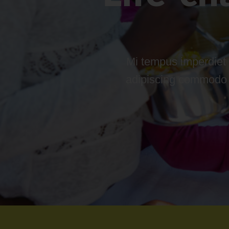
Mi tempus imperdiet 
adipiscing commodo el