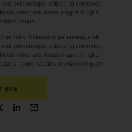
t erat pellentesque adipiscing commodo
t luctus venenatis lectus magna fringilla
 Sodales neque
diet nulla malesuada pellentesque elit
t erat pellentesque adipiscing commodo
t luctus venenatis lectus magna fringilla
 Sodales neque sodales ut etiamVel quam
T SITE