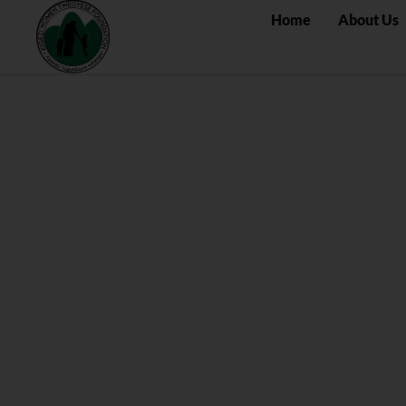
Home
About Us