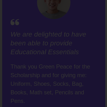
We are delighted to have
been able to provide
Educational Essentials
Thank you Green Peace for the
Scholarship and for giving me:
Uniform, Shoes, Socks, Bag,
Books, Math set, Pencils and
Pens.