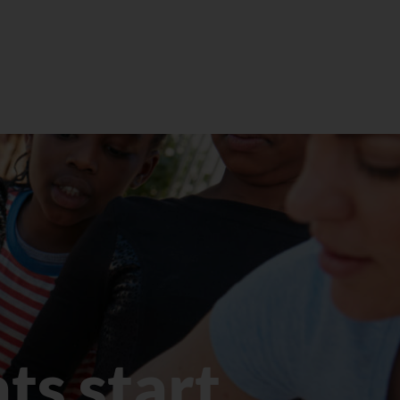
eget velit. In nibh mauris cursus mattis.
Quam viverra orci sagittis eu volutpat…
LEARN MORE
ts start