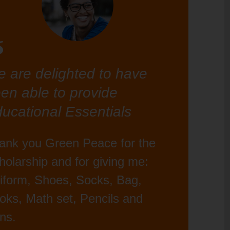
 are delighted to have
en able to provide
ucational Essentials
ank you Green Peace for the
holarship and for giving me:
iform, Shoes, Socks, Bag,
oks, Math set, Pencils and
ns.