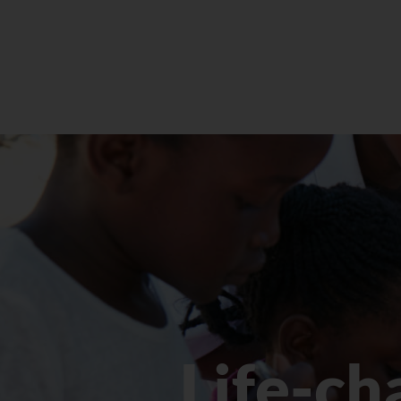
Life-ch