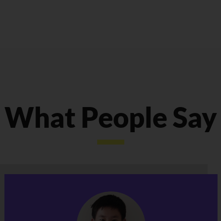
What People Say