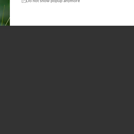
Do not show popup anymore
WILD ANIMAS
Protect Green Planet
Id porta nibh venenatis cras sed felis