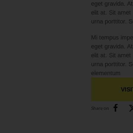
eget gravida. A
elit at. Sit ame
urna porttitor.
Mi tempus imper
eget gravida. A
elit at. Sit ame
urna porttitor.
elementum
VISI
Share on