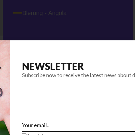
Blerung - Angola
NEWSLETTER
Subscribe now to receive the latest news about 
Related Projects