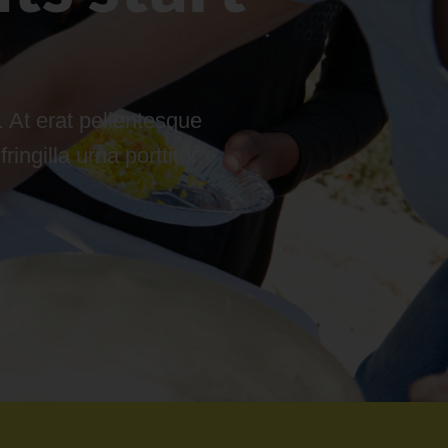
 At erat pellentesque
ngilla urna porttitor.