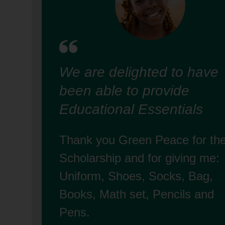
We are delighted to have
been able to provide
Educational Essentials
Thank you Green Peace for th
Scholarship and for giving me:
Uniform, Shoes, Socks, Bag,
Books, Math set, Pencils and
Pens.