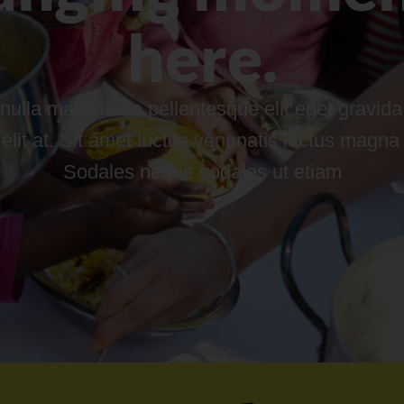
here.
nulla malesuada pellentesque elit eget gravida.
it at. Sit amet luctus venenatis lectus magna fri
Sodales neque sodales ut etiam