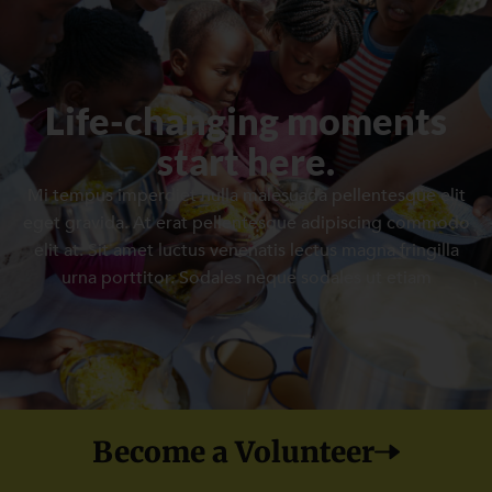
Life-changing moments
start here.
Mi tempus imperdiet nulla malesuada pellentesque elit
eget gravida. At erat pellentesque adipiscing commodo
elit at. Sit amet luctus venenatis lectus magna fringilla
urna porttitor. Sodales neque sodales ut etiam
Become a Volunteer