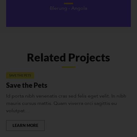
Blerung - Angola
Related Projects
SAVE THE PETS
Save the Pets
Id porta nibh venenatis cras sed felis eget velit. In nibh
mauris cursus mattis. Quam viverra orci sagittis eu
volutpat…
LEARN MORE