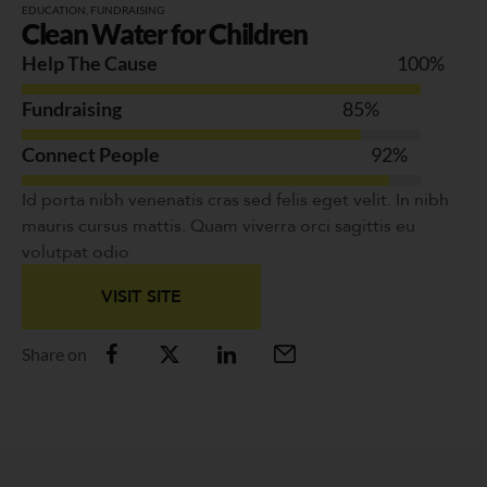
EDUCATION
,
FUNDRAISING
Clean Water for Children
Help The Cause
100
%
Fundraising
85
%
Connect People
92
%
Id porta nibh venenatis cras sed felis eget velit. In nibh
mauris cursus mattis. Quam viverra orci sagittis eu
volutpat odio
VISIT SITE
Share on