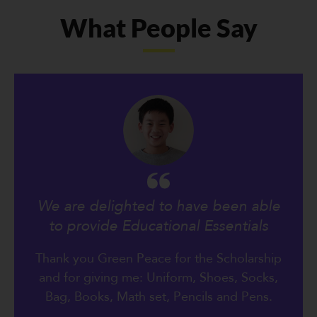
What People Say
We are delighted to have been able
to provide Educational Essentials
Thank you Green Peace for the Scholarship
and for giving me: Uniform, Shoes, Socks,
Bag, Books, Math set, Pencils and Pens.