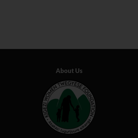
About Us