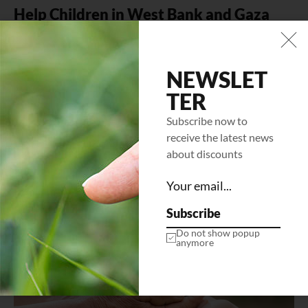
Help Children in West Bank and Gaza
Mi tempus imperdiet nulla malesuada pellentesque elit
eget gravida. At erat pellentesque adipiscing commodo
elit at. Sit amet luctus venenatis…
NEWSLET
TER
LEARN MORE
Subscribe now to
receive the latest news
about discounts
Subscribe
Do not show popup
anymore