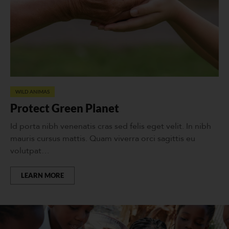
WILD ANIMAS
Protect Green Planet
Id porta nibh venenatis cras sed felis eget velit. In nibh
mauris cursus mattis. Quam viverra orci sagittis eu
volutpat…
LEARN MORE