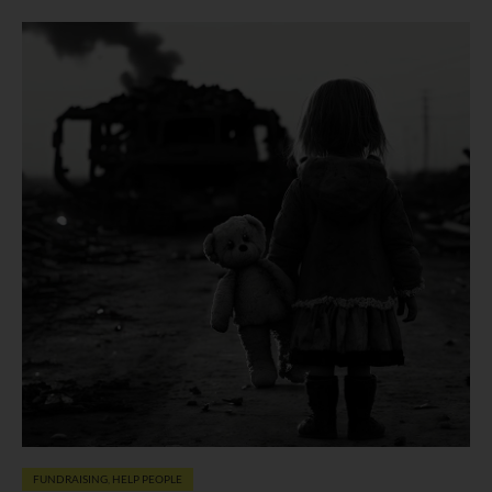
FUNDRAISING
,
HELP PEOPLE