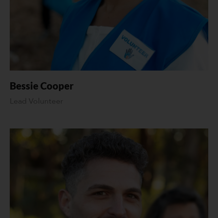
Bessie Cooper
Lead Volunteer