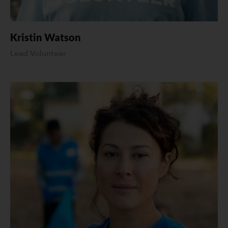
Kristin Watson
Lead Volunteer