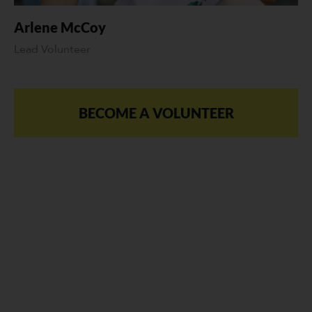
Arlene McCoy
Lead Volunteer
BECOME A VOLUNTEER