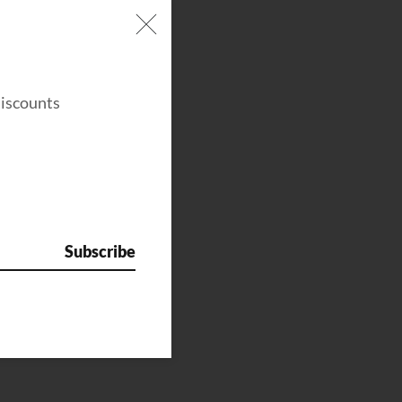
discounts
Subscribe