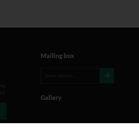
Mailing box
rg,
644
Gallery