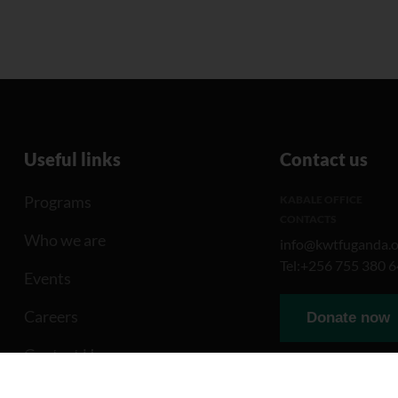
Useful links
Contact us
Programs
KABALE OFFICE
CONTACTS
Who we are
info@kwtfuganda.o
Tel:+256 755 380 
Events
Careers
Donate now
Contact Us