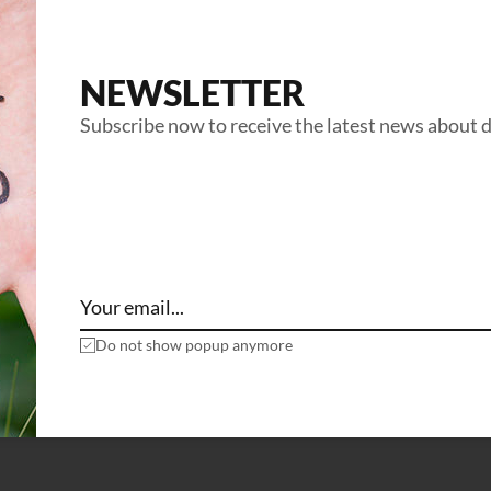
NEWSLETTER
Subscribe now to receive the latest news about 
Do not show popup anymore