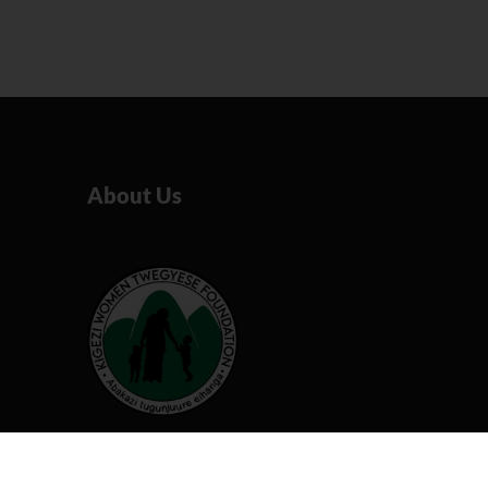
About Us
Our organization believes that
by working together we can