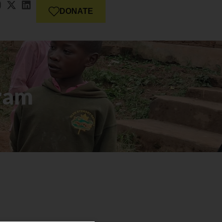
DONATE
ram