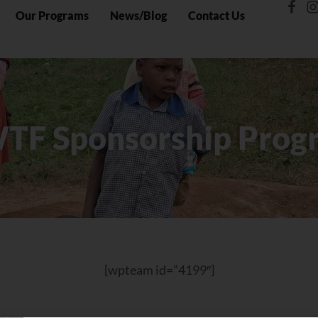
Our Programs
News/Blog
Contact Us
TF Sponsorship Prog
[wpteam id=”4199″]