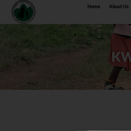
Home
About Us
KW